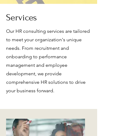
Services
Our HR consulting services are tailored
to meet your organization's unique
needs. From recruitment and
onboarding to performance
management and employee
development, we provide
comprehensive HR solutions to drive
your business forward.