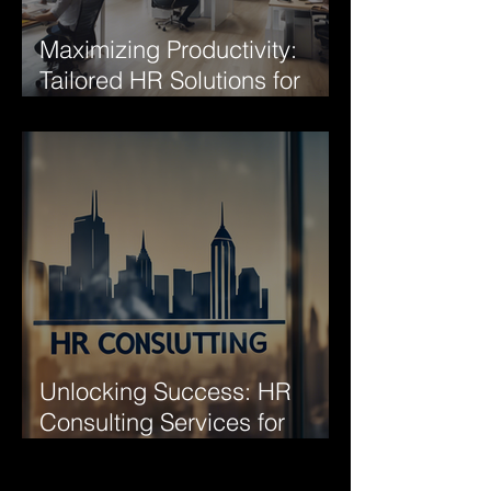
Maximizing Productivity:
Tailored HR Solutions for
Your Company
Unlocking Success: HR
Consulting Services for
Business Growth