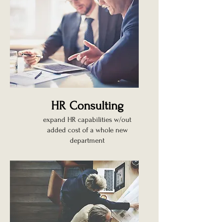
HR Consulting
expand HR capabilities w/out
added cost of a whole new
department