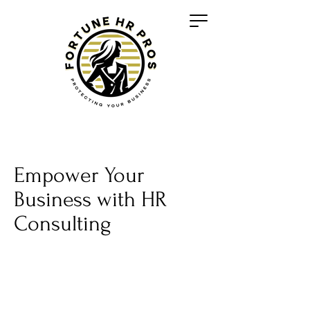
Empower Your
Business with HR
Consulting