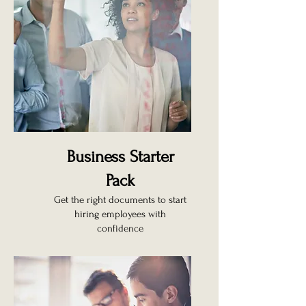
Business Starter
Pack
Get the right documents to start
hiring employees with
confidence