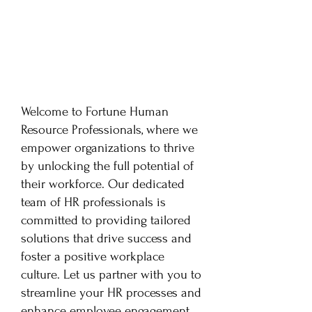
Welcome to Fortune Human
Resource Professionals, where we
empower organizations to thrive
by unlocking the full potential of
their workforce. Our dedicated
team of HR professionals is
committed to providing tailored
solutions that drive success and
foster a positive workplace
culture. Let us partner with you to
streamline your HR processes and
enhance employee engagement.