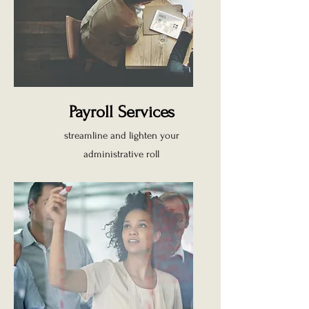
Payroll Services
streamline and lighten your
administrative roll