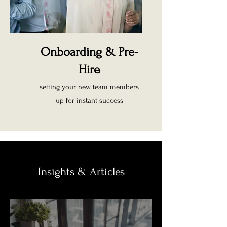
Onboarding & Pre-
Hire
setting your new team members
up for instant success
Insights & Articles