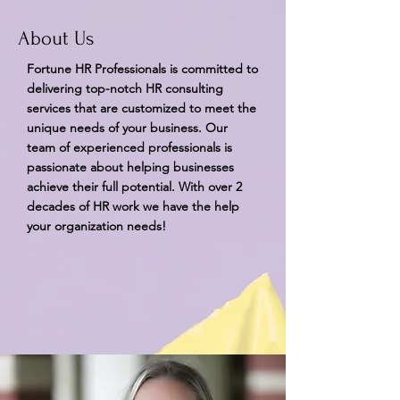
About Us
Fortune HR Professionals is committed to
delivering top-notch HR consulting
services that are customized to meet the
unique needs of your business. Our
team of experienced professionals is
passionate about helping businesses
achieve their full potential. With over 2
decades of HR work we have the help
your organization needs!