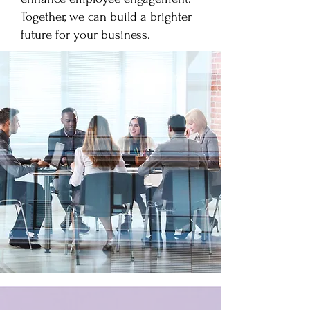
Together, we can build a brighter
future for your business.