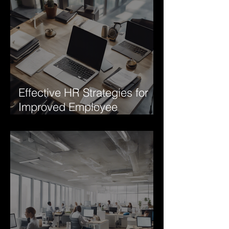
Effective HR Strategies for
Improved Employee
Engagement