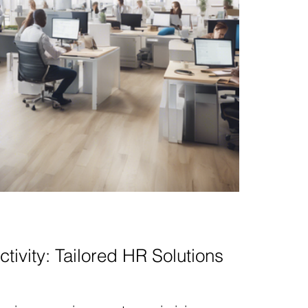
tivity: Tailored HR Solutions