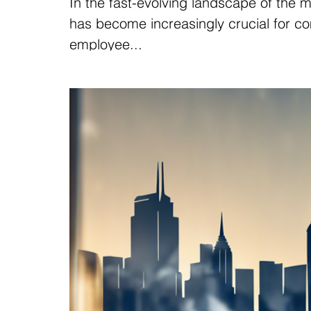
In the fast-evolving landscape of the 
has become increasingly crucial for co
employee...