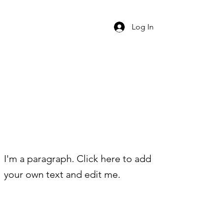
Log In
I'm a paragraph. Click here to add
your own text and edit me.