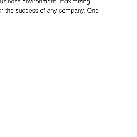
business environment, maximizing
 for the success of any company. One