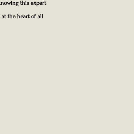
knowing this expert
at the heart of all