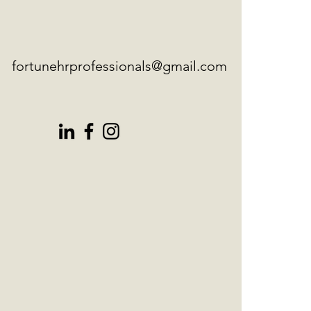
fortunehrprofessionals@gmail.com