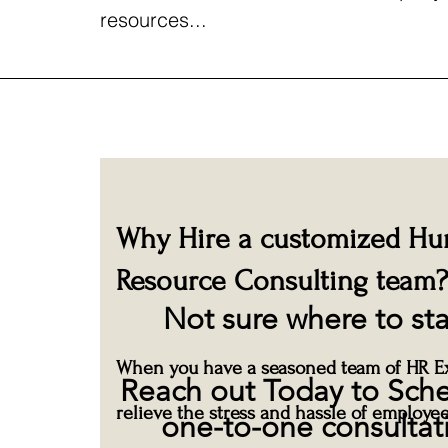
resources...
Why Hire a customized H
Resource Consulting team?
Not sure where to sta
When you have a seasoned team of HR Ex
Reach out Today to Sch
relieve the stress and hassle of employee
one-to-one consultat