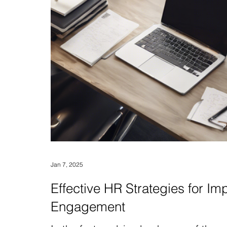
Jan 7, 2025
Effective HR Strategies for 
Engagement