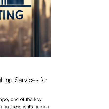
ting Services for
ape, one of the key
s success is its human