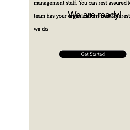
management staff. You can rest assured 
We are ready!
team has your organizations best interest 
we do.
Get Started