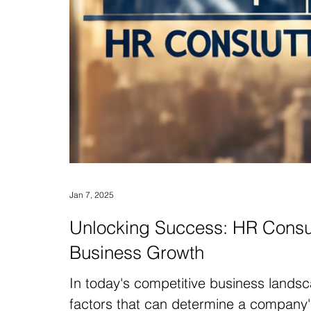
Jan 7, 2025
Unlocking Success: HR Consul
Business Growth
In today's competitive business landsc
factors that can determine a company'