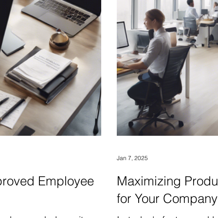
Jan 7, 2025
Improved Employee
Maximizing Produc
for Your Company