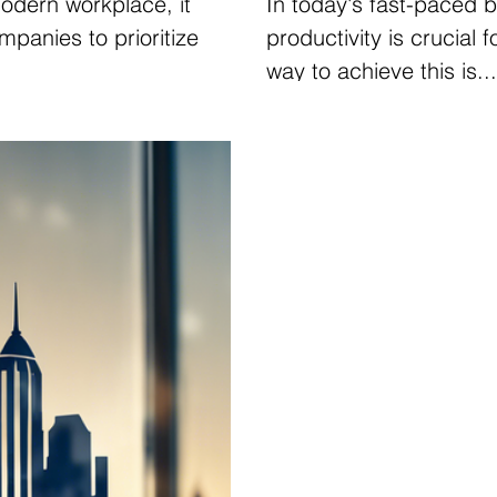
modern workplace, it
In today's fast-paced 
mpanies to prioritize
productivity is crucial
way to achieve this is...