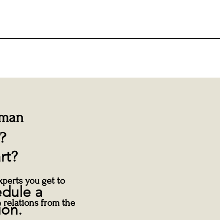
uman
?
rt?
perts you get to
edule a
 relations from the
ion.